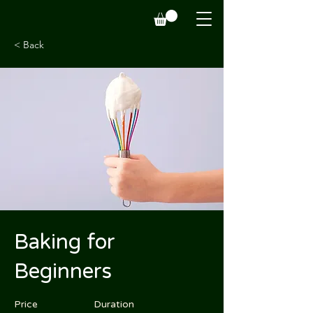
< Back
Baking for
Beginners
Price
Duration