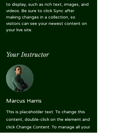
to display, such as rich text, images, and 
videos. Be sure to click Sync after 
making changes in a collection, so 
visitors can see your newest content on 
your live site. 
Your Instructor
Marcus Harris
This is placeholder text. To change this
content, double-click on the element and
click Change Content. To manage all your
collections, click on the Content Manager