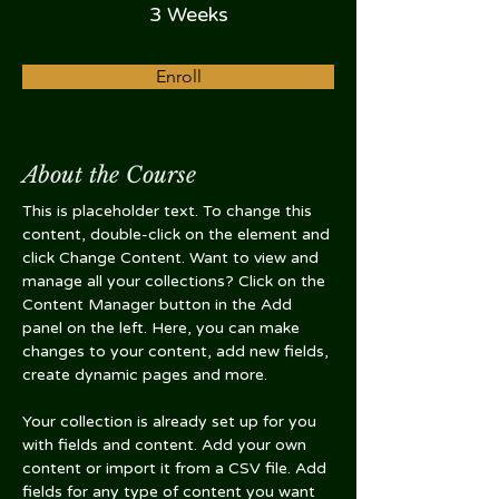
3 Weeks
Enroll
About the Course
This is placeholder text. To change this 
content, double-click on the element and 
click Change Content. Want to view and 
manage all your collections? Click on the 
Content Manager button in the Add 
panel on the left. Here, you can make 
changes to your content, add new fields, 
create dynamic pages and more.
Your collection is already set up for you 
with fields and content. Add your own 
content or import it from a CSV file. Add 
fields for any type of content you want 