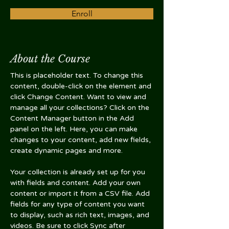
Enroll
About the Course
This is placeholder text. To change this 
content, double-click on the element and 
click Change Content. Want to view and 
manage all your collections? Click on the 
Content Manager button in the Add 
panel on the left. Here, you can make 
changes to your content, add new fields, 
create dynamic pages and more.
Your collection is already set up for you 
with fields and content. Add your own 
content or import it from a CSV file. Add 
fields for any type of content you want 
to display, such as rich text, images, and 
videos. Be sure to click Sync after 