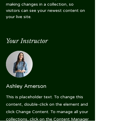
making changes in a collection, so 
visitors can see your newest content on 
your live site. 
Your Instructor
Ashley Amerson
This is placeholder text. To change this
content, double-click on the element and
click Change Content. To manage all your
collections, click on the Content Manager
button in the Add panel on the left.