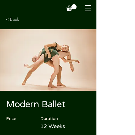
< Back
Modern Ballet
Price
Duration
12 Weeks