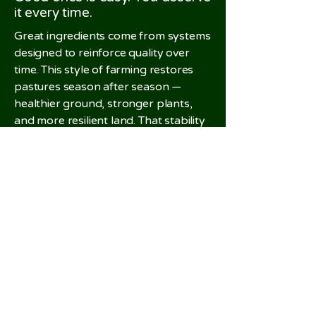
it every time.
Great ingredients come from systems
designed to reinforce quality over
time. This style of farming restores
pastures season after season —
healthier ground, stronger plants,
and more resilient land. That stability
matters. It's what makes quality
repeatable, not just good once.
The result:
lamb you can rely on,
order after order.
Related Products