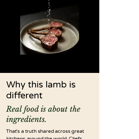
Why this lamb is
different
Real food is about the
ingredients.
That's a truth shared across great
kitchens around the world. Chefs