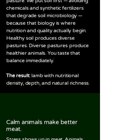
pasture. We put soil first — avoiding
chemicals and synthetic fertilizers
that degrade soil microbiology —
because that biology is where
nutrition and quality actually begin.
Healthy soil produces diverse
pastures. Diverse pastures produce
healthier animals. You taste that
balance immediately.
The result:
lamb with nutritional
density, depth, and natural richness.
Calm animals make better
meat.
Stress shows up in meat. Animals