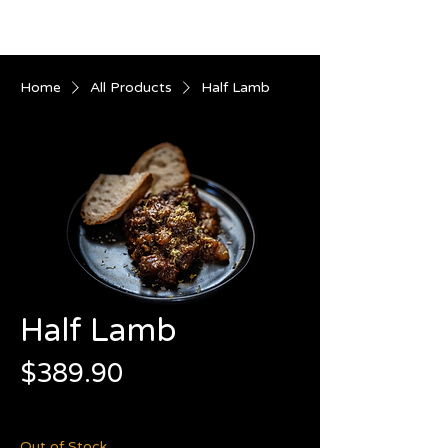
Home
All Products
Half Lamb
Half Lamb
Price
$389.90
$41.88
/
1kg
$41.88
per
Out of Stock