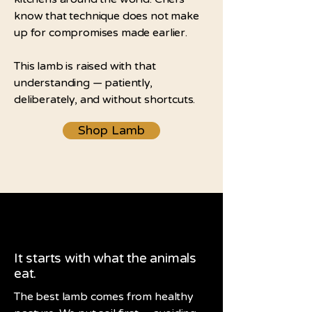
know that technique does not make
up for compromises made earlier.
This lamb is raised with that
understanding — patiently,
deliberately, and without shortcuts.
Shop Lamb
It starts with what the animals
eat.
The best lamb comes from healthy