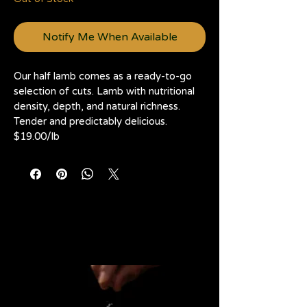
1
Kilogram
Notify Me When Available
Our half lamb comes as a ready-to-go 
selection of cuts. Lamb with nutritional 
density, depth, and natural richness. 
Tender and predictably delicious. 
$19.00/lb