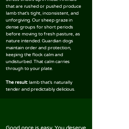
that are rushed or pushed produce
lamb that's tight, inconsistent, and
unforgiving. Our sheep graze in
dense groups for short periods
before moving to fresh pasture, as
nature intended. Guardian dogs
maintain order and protection,
keeping the flock calm and
undisturbed. That calm carries
through to your plate.
The result:
lamb that's naturally
tender and predictably delicious.
Good once is easy. You deserve